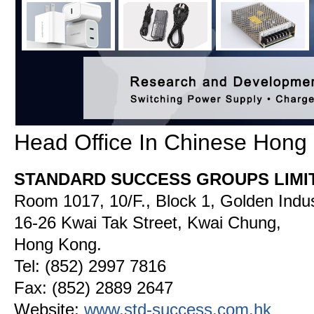
Head Office In Chinese Hong
STANDARD SUCCESS GROUPS LIMI
Room 1017, 10/F., Block 1, Golden Indust
16-26 Kwai Tak Street, Kwai Chung,
Hong Kong.
Tel: (852) 2997 7816
Fax: (852) 2889 2647
Website:
www.std-
success.com.hk