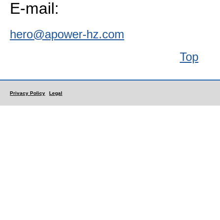
E-mail:
hero@apower-hz.com
Top
Privacy Policy
Legal