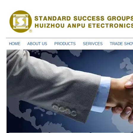
HOME
ABOUT US
PRODUCTS
SERIVCES
TRADE SH