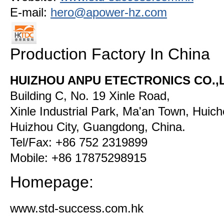
E-mail:
hero@apower-hz.com
Production Factory In China
HUIZHOU ANPU ETECTRONICS CO.,
Building C, No. 19 Xinle Road,
Xinle Industrial Park, Ma'an Town, Huiche
Huizhou City, Guangdong, China.
Tel/Fax: +86 752 2319899
Mobile: +86 17875298915
Homepage:
www.std-success.com.hk