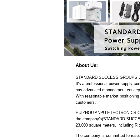
About Us:
STANDARD SUCCESS GROUPS LIMITED
It's a professional power supply c
has advanced management concept w
With reasonable market positioning a
customers.
HUIZHOU ANPU ETECTRONICS CO.,LTD
the company's(STANDARD SUCCESS 
23,000 square meters, including R 
The company is committed to resear