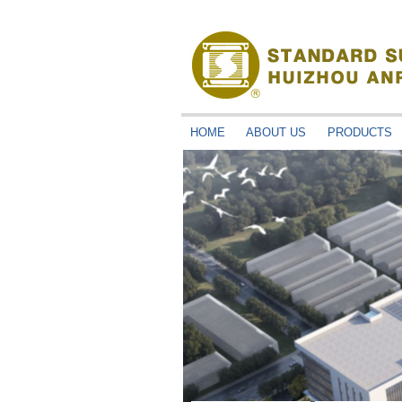
HOME
ABOUT US
PRODUCTS