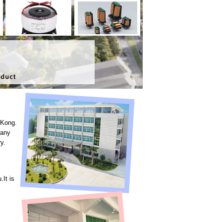
 Kong.
pany
y.
It is