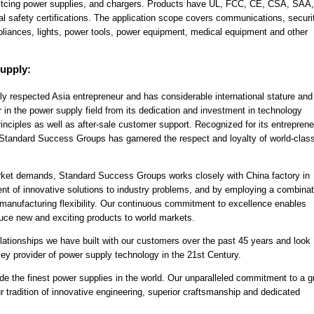
switcing power supplies, and chargers. Products have UL, FCC, CE, CSA, SAA
safety certifications. The application scope covers communications, securi
pliances, lights, power tools, power equipment, medical equipment and other
upply:
y respected Asia entrepreneur and has considerable international stature and
r in the power supply field from its dedication and investment in technology
nciples as well as after-sale customer support. Recognized for its entreprene
y, Standard Success Groups has garnered the respect and loyalty of world-clas
rket demands, Standard Success Groups works closely with China factory in
t of innovative solutions to industry problems, and by employing a combinat
 manufacturing flexibility. Our continuous commitment to excellence enables
ce new and exciting products to world markets.
lationships we have built with our customers over the past 45 years and look
 key provider of power supply technology in the 21st Century.
ide the finest power supplies in the world. Our unparalleled commitment to a 
r tradition of innovative engineering, superior craftsmanship and dedicated