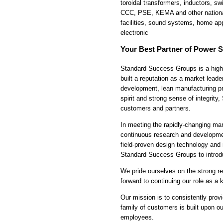
toroidal transformers, inductors, 
CCC, PSE, KEMA and other national 
facilities, sound systems, home ap
electronic
Your Best Partner of Power S
Standard Success Groups is a highl
built a reputation as a market leade
development, lean manufacturing pri
spirit and strong sense of integrit
customers and partners.
In meeting the rapidly-changing ma
continuous research and developmen
field-proven design technology and
Standard Success Groups to introdu
We pride ourselves on the strong re
forward to continuing our role as a
Our mission is to consistently prov
family of customers is built upon ou
employees.