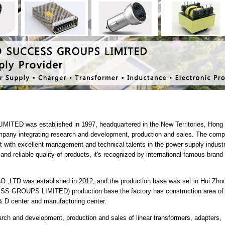
 was established in 1997, headquartered in the New Territories, Hong
ompany integrating research and development, production and sales. The com
ith excellent management and technical talents in the power supply industr
nd reliable quality of products, it's recognized by international famous brand
 was established in 2012, and the production base was set in Hui Zhou.
GROUPS LIMITED) production base.the factory has construction area of
& D center and manufacturing center.
ch and development, production and sales of linear transformers, adapters,