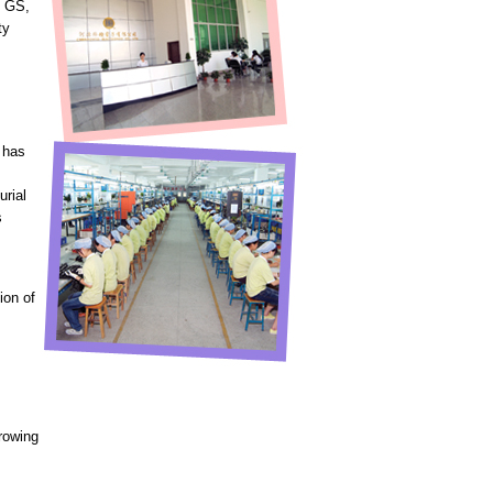
, GS,
ty
 has
urial
s
ion of
growing