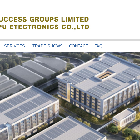
SERIVCES
TRADE SHOWS
CONTACT
FAQ